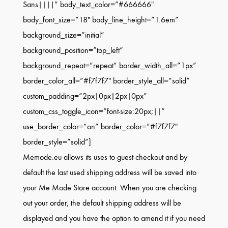
Sans||||” body_text_color=”#666666″
body_font_size=”18″ body_line_height=”1.6em”
background_size=”initial”
background_position=”top_left”
background_repeat=”repeat” border_width_all=”1px”
border_color_all=”#f7f7f7″ border_style_all=”solid”
custom_padding=”2px|0px|2px|0px”
custom_css_toggle_icon=”font-size:20px;||”
use_border_color=”on” border_color=”#f7f7f7″
border_style=”solid”]
Memode.eu allows its uses to guest checkout and by
default the last used shipping address will be saved into
your Me Mode Store account. When you are checking
out your order, the default shipping address will be
displayed and you have the option to amend it if you need