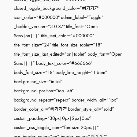
closed_toggle_background_color=”#f7f7f7″
icon_color=”#000000″ admin_label=”Toggle”
_builder_version=”3.0.87″ title_font=”Open
Sans|on|||” title_text_color=”#000000″
title_font_size=”24″ title_font_size_tablet=”18″
title_font_size_last_edited=”on|tablet” body_font=”Open
Sans||||” body_text_color=”#666666″
body_font_size=”18″ body_line_height=”1.6em”
background_size=”initial”
background_position=”top_left”
background_repeat=”repeat” border_width_all=”1px”
border_color_all=”#f7f7f7″ border_style_all=”solid”
custom_padding=”30px|0px|2px|0px”
custom_css_toggle_icon=”font-size:20px;||”
use_border_color=”on” border_color=”#f7f7f7″