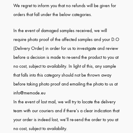
We regret to inform you that no refunds will be given for
orders that fall under the below categories.
In the event of damaged samples received, we will
require photo proof of the affected samples and your D.O
(Delivery Order) in order for us to investigate and review
before a decision is made to re-send the product to you at
no cost, subject to availability. In light of this, any sample
that falls into this category should not be thrown away
before taking photo proof and emailing the photo to us at
info@memode.eu
In the event of lost mail, we will try to locate the delivery
team with our couriers and if there’s a clear indication that
your order is indeed lost, we’ll re-send the order to you at
no cost, subject to availability.