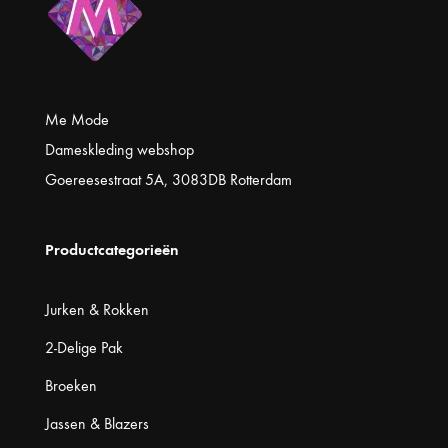
Me Mode
Dameskleding webshop
Goereesestraat 5A, 3083DB Rotterdam
Productcategorieën
Jurken & Rokken
2-Delige Pak
Broeken
Jassen & Blazers