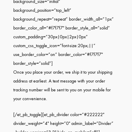
background_size=”initial”
background_position=”top_left”
background_repeat=”repeat” border_width_all=”1px”
border_color_all=”#f7f7f7″ border_style_all=”solid”
custom_padding=”30px|0px|2px|0px”
custom_css_toggle_icon=”font-size:20px;||”
use_border_color=”on” border_color=”#f7f7f7″
border_style=”solid”]
Once you place your order, we ship it to your shipping
address at earliest. A text message with your order
tracking number will be sent to you on your mobile for
your convenience.
[/et_pb_toggle][et_pb_divider color=”#222222″
divider_weight=”4″ height=”0″ admin_label=”Divider”