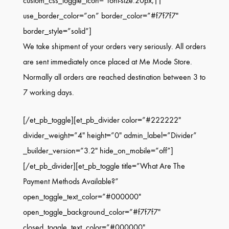
custom_css_toggle_icon=”font-size:20px;||”
use_border_color=”on” border_color=”#f7f7f7″
border_style=”solid”]
We take shipment of your orders very seriously. All orders
are sent immediately once placed at Me Mode Store.
Normally all orders are reached destination between 3 to
7 working days.
[/et_pb_toggle][et_pb_divider color=”#222222″
divider_weight=”4″ height=”0″ admin_label=”Divider”
_builder_version=”3.2″ hide_on_mobile=”off”]
[/et_pb_divider][et_pb_toggle title=”What Are The
Payment Methods Available?”
open_toggle_text_color=”#000000″
open_toggle_background_color=”#f7f7f7″
closed_toggle_text_color=”#000000″