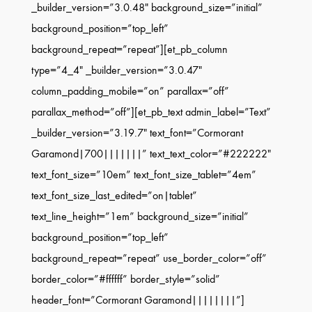
_builder_version=”3.0.48″ background_size=”initial”
background_position=”top_left”
background_repeat=”repeat”][et_pb_column
type=”4_4″ _builder_version=”3.0.47″
column_padding_mobile=”on” parallax=”off”
parallax_method=”off”][et_pb_text admin_label=”Text”
_builder_version=”3.19.7″ text_font=”Cormorant
Garamond|700|||||||” text_text_color=”#222222″
text_font_size=”10em” text_font_size_tablet=”4em”
text_font_size_last_edited=”on|tablet”
text_line_height=”1em” background_size=”initial”
background_position=”top_left”
background_repeat=”repeat” use_border_color=”off”
border_color=”#ffffff” border_style=”solid”
header_font=”Cormorant Garamond||||||||”]