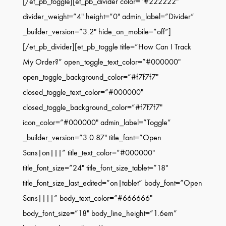
[/et_pb_toggle][et_pb_divider color=”#222222″
divider_weight=”4″ height=”0″ admin_label=”Divider”
_builder_version=”3.2″ hide_on_mobile=”off”]
[/et_pb_divider][et_pb_toggle title=”How Can I Track
My Order?” open_toggle_text_color=”#000000″
open_toggle_background_color=”#f7f7f7″
closed_toggle_text_color=”#000000″
closed_toggle_background_color=”#f7f7f7″
icon_color=”#000000″ admin_label=”Toggle”
_builder_version=”3.0.87″ title_font=”Open
Sans|on|||” title_text_color=”#000000″
title_font_size=”24″ title_font_size_tablet=”18″
title_font_size_last_edited=”on|tablet” body_font=”Open
Sans||||” body_text_color=”#666666″
body_font_size=”18″ body_line_height=”1.6em”