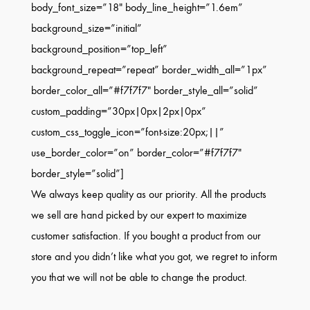
body_font_size=”18″ body_line_height=”1.6em”
background_size=”initial”
background_position=”top_left”
background_repeat=”repeat” border_width_all=”1px”
border_color_all=”#f7f7f7″ border_style_all=”solid”
custom_padding=”30px|0px|2px|0px”
custom_css_toggle_icon=”font-size:20px;||”
use_border_color=”on” border_color=”#f7f7f7″
border_style=”solid”]
We always keep quality as our priority. All the products
we sell are hand picked by our expert to maximize
customer satisfaction. If you bought a product from our
store and you didn’t like what you got, we regret to inform
you that we will not be able to change the product.