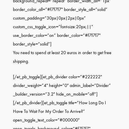
background_repeat=”repeat” border_width_all=”1px”
border_color_all=”#f7f7f7″ border_style_all=”solid”
custom_padding=”30px|0px|2px|0px”
custom_css_toggle_icon=”font-size:20px;||”
use_border_color=”on” border_color=”#f7f7f7″
border_style=”solid”]
You need to spend at least 20 euros in order to get free
shipping.
[/et_pb_toggle][et_pb_divider color=”#222222″
divider_weight=”4″ height=”0″ admin_label=”Divider”
_builder_version=”3.2″ hide_on_mobile=”off”]
[/et_pb_divider][et_pb_toggle title=”How Long Do I
Have To Wait For My Order To Arrive?”
open_toggle_text_color=”#000000″
open_toggle_background_color=”#f7f7f7″