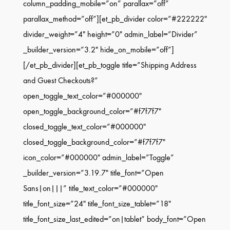
column_padding_mobile=”on” parallax=”off”
parallax_method=”off”][et_pb_divider color=”#222222″
divider_weight=”4″ height=”0″ admin_label=”Divider”
_builder_version=”3.2″ hide_on_mobile=”off”]
[/et_pb_divider][et_pb_toggle title=”Shipping Address
and Guest Checkouts?”
open_toggle_text_color=”#000000″
open_toggle_background_color=”#f7f7f7″
closed_toggle_text_color=”#000000″
closed_toggle_background_color=”#f7f7f7″
icon_color=”#000000″ admin_label=”Toggle”
_builder_version=”3.19.7″ title_font=”Open
Sans|on|||” title_text_color=”#000000″
title_font_size=”24″ title_font_size_tablet=”18″
title_font_size_last_edited=”on|tablet” body_font=”Open