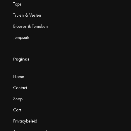
Tops
Truien & Vesten
Blouses & Tunieken
Jumpsuits
Paginas
Home
Contact
Shop
Cart
Privacybeleid