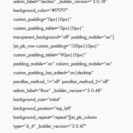
admin_label=”Section” _builder_version=”3.0.74″
background_color=”#f7f7f7″
custom_padding=”0px||0px|”
custom_padding_tablet=”0px||0px|”
transparent_background=”off” padding_mobile=”on”]
[et_pb_row custom_padding=”130px||0px|”
custom_padding_tablet=”90px||0px|”
padding_mobile=”on” column_padding_mobile=”on”
custom_padding_last_edited=”on|desktop”
parallax_method_1=”off” parallax_method_2=”off”
admin_label=”Row” _builder_version=”3.0.48″
background_size=”initial”
background_position=”top_left”
background_repeat=”repeat”][et_pb_column
type=”4_4″ _builder_version=”3.0.47″