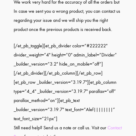
We work very hard for the accuracy of all the orders but
In case we sent you a wrong product, you can contact us
regarding your issue and we will ship you the right
product once the previous products is received back.
[/et_pb_toggle][et_pb_divider color=”#222222″
divider_weight=”4″ height=”0″ admin_label=”Divider”
_builder_version=”3.2″ hide_on_mobile=”off”]
[/et_pb_divider][/et_pb_column][/et_pb_row]
[et_pb_row _builder_version=”3.19.7″][et_pb_column
type=”4_4″ _builder_version=”3.19.7″ parallax=”off”
parallax_method=”on”][et_pb_text
_builder_version=”3.19.7″ text_font=”Alef||||||||”
text_font_size=”21px”]
Still need help? Send us a note or call us. Visit our
Contact