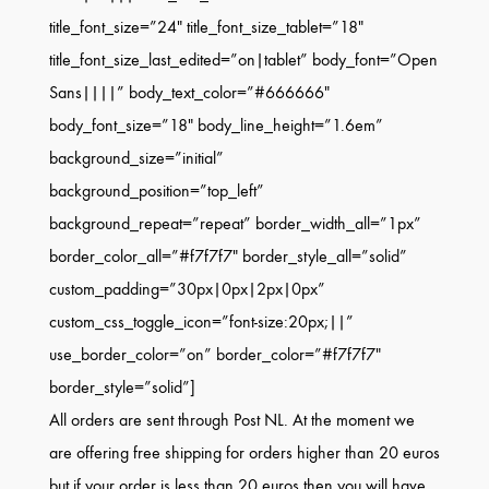
title_font_size=”24″ title_font_size_tablet=”18″
title_font_size_last_edited=”on|tablet” body_font=”Open
Sans||||” body_text_color=”#666666″
body_font_size=”18″ body_line_height=”1.6em”
background_size=”initial”
background_position=”top_left”
background_repeat=”repeat” border_width_all=”1px”
border_color_all=”#f7f7f7″ border_style_all=”solid”
custom_padding=”30px|0px|2px|0px”
custom_css_toggle_icon=”font-size:20px;||”
use_border_color=”on” border_color=”#f7f7f7″
border_style=”solid”]
All orders are sent through Post NL. At the moment we
are offering free shipping for orders higher than 20 euros
but if your order is less than 20 euros then you will have