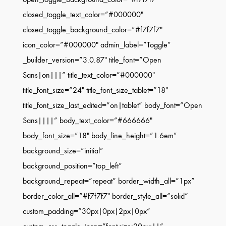
closed_toggle_text_color=”#000000″
closed_toggle_background_color=”#f7f7f7″
icon_color=”#000000″ admin_label=”Toggle”
_builder_version=”3.0.87″ title_font=”Open
Sans|on|||” title_text_color=”#000000″
title_font_size=”24″ title_font_size_tablet=”18″
title_font_size_last_edited=”on|tablet” body_font=”Open
Sans||||” body_text_color=”#666666″
body_font_size=”18″ body_line_height=”1.6em”
background_size=”initial”
background_position=”top_left”
background_repeat=”repeat” border_width_all=”1px”
border_color_all=”#f7f7f7″ border_style_all=”solid”
custom_padding=”30px|0px|2px|0px”