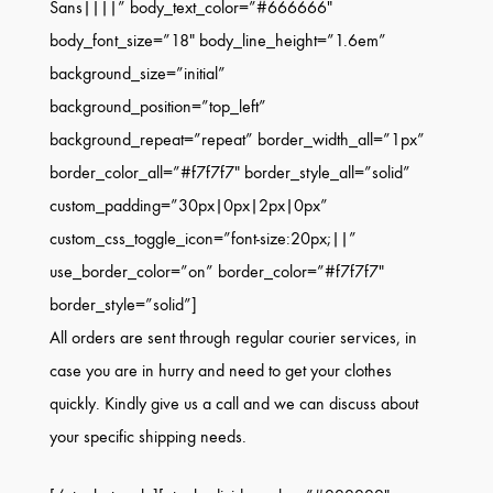
Sans||||” body_text_color=”#666666″
body_font_size=”18″ body_line_height=”1.6em”
background_size=”initial”
background_position=”top_left”
background_repeat=”repeat” border_width_all=”1px”
border_color_all=”#f7f7f7″ border_style_all=”solid”
custom_padding=”30px|0px|2px|0px”
custom_css_toggle_icon=”font-size:20px;||”
use_border_color=”on” border_color=”#f7f7f7″
border_style=”solid”]
All orders are sent through regular courier services, in
case you are in hurry and need to get your clothes
quickly. Kindly give us a call and we can discuss about
your specific shipping needs.