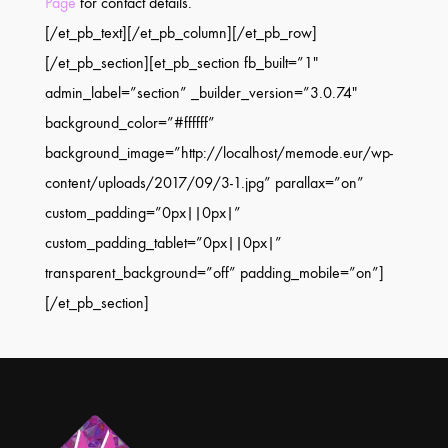
Page
for contact details.
[/et_pb_text][/et_pb_column][/et_pb_row]
[/et_pb_section][et_pb_section fb_built=”1″
admin_label=”section” _builder_version=”3.0.74″
background_color=”#ffffff”
background_image=”http://localhost/memode.eur/wp-
content/uploads/2017/09/3-1.jpg” parallax=”on”
custom_padding=”0px||0px|”
custom_padding_tablet=”0px||0px|”
transparent_background=”off” padding_mobile=”on”]
[/et_pb_section]