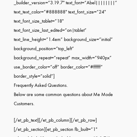
_builder_version=”3.19.7″ text_font=”Abel||||||||”
text_text_color=”#888888″ text_font_size=”24″
text_font_size_tablet=”18″
text_font_size_last_edited=”on|tablet”
text_line_height=”1.4em” background_size=”initial”
background_position=”top_left”
background_repeat=”repeat” max_width=”940px”
use_border_color=”off” border_color=”#ffffff”
border_style=”solid”]
Frequently Asked Questions.
Below are some common questions about Me Mode
Customers.
[/et_pb_text][/et_pb_column][/et_pb_row]
[/et_pb_section][et_pb_section fb_built=”1″