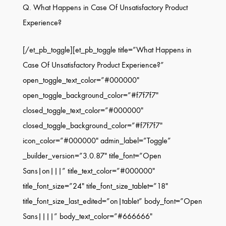
Q. What Happens in Case Of Unsatisfactory Product
Experience?
[/et_pb_toggle][et_pb_toggle title=”What Happens in
Case Of Unsatisfactory Product Experience?”
open_toggle_text_color=”#000000″
open_toggle_background_color=”#f7f7f7″
closed_toggle_text_color=”#000000″
closed_toggle_background_color=”#f7f7f7″
icon_color=”#000000″ admin_label=”Toggle”
_builder_version=”3.0.87″ title_font=”Open
Sans|on|||” title_text_color=”#000000″
title_font_size=”24″ title_font_size_tablet=”18″
title_font_size_last_edited=”on|tablet” body_font=”Open
Sans||||” body_text_color=”#666666″