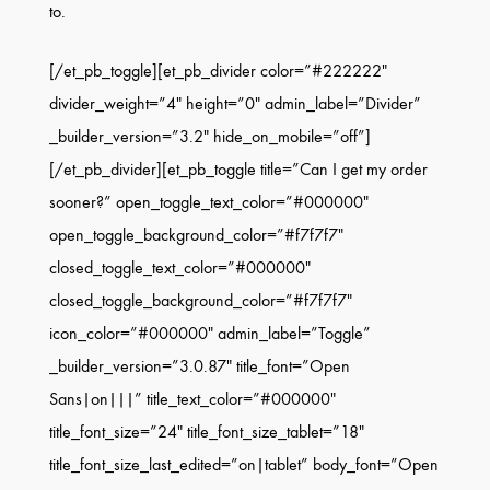
to.
[/et_pb_toggle][et_pb_divider color=”#222222″
divider_weight=”4″ height=”0″ admin_label=”Divider”
_builder_version=”3.2″ hide_on_mobile=”off”]
[/et_pb_divider][et_pb_toggle title=”Can I get my order
sooner?” open_toggle_text_color=”#000000″
open_toggle_background_color=”#f7f7f7″
closed_toggle_text_color=”#000000″
closed_toggle_background_color=”#f7f7f7″
icon_color=”#000000″ admin_label=”Toggle”
_builder_version=”3.0.87″ title_font=”Open
Sans|on|||” title_text_color=”#000000″
title_font_size=”24″ title_font_size_tablet=”18″
title_font_size_last_edited=”on|tablet” body_font=”Open