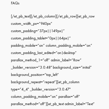
FAQs
[/et_pb_text][/et_pb_column][/et_pb_row][et_pb_row
custom_width_px=”940px”
custom_padding=”37px||149px|”
custom_padding_tablet=”0px||64px|”
padding_mobile=”on” column_padding_mobile=”on”
custom_padding_last_edited=”on|desktop”
parallax_method_1=”off” admin_label=”Row”
_builder_version=”3.0.48″ background_size=”initial”
background_position=”top_left”
background_repeat=”repeat”][et_pb_column
type=”4_4″ _builder_version=”3.0.47″
column_padding_mobile=”on” parallax=”off”
parallax_method=”off”][et_pb_text admin_label=”Text”