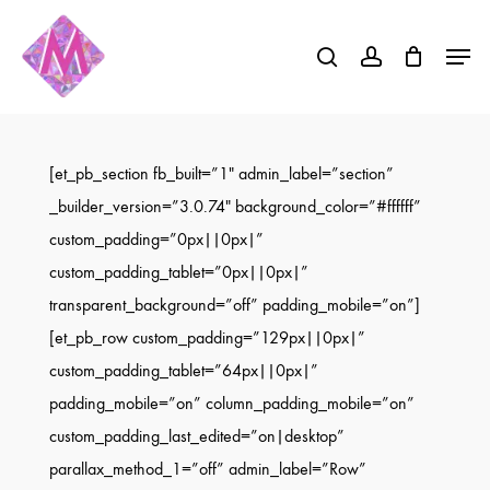
Skip
Menu
to
search
account
Close
main
Menu
content
[et_pb_section fb_built=”1″ admin_label=”section”
_builder_version=”3.0.74″ background_color=”#ffffff”
custom_padding=”0px||0px|”
custom_padding_tablet=”0px||0px|”
transparent_background=”off” padding_mobile=”on”]
[et_pb_row custom_padding=”129px||0px|”
custom_padding_tablet=”64px||0px|”
padding_mobile=”on” column_padding_mobile=”on”
custom_padding_last_edited=”on|desktop”
parallax_method_1=”off” admin_label=”Row”