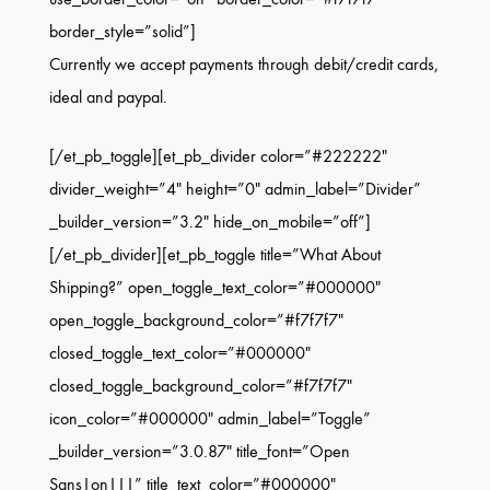
border_style=”solid”]
Currently we accept payments through debit/credit cards,
ideal and paypal.
[/et_pb_toggle][et_pb_divider color=”#222222″
divider_weight=”4″ height=”0″ admin_label=”Divider”
_builder_version=”3.2″ hide_on_mobile=”off”]
[/et_pb_divider][et_pb_toggle title=”What About
Shipping?” open_toggle_text_color=”#000000″
open_toggle_background_color=”#f7f7f7″
closed_toggle_text_color=”#000000″
closed_toggle_background_color=”#f7f7f7″
icon_color=”#000000″ admin_label=”Toggle”
_builder_version=”3.0.87″ title_font=”Open
Sans|on|||” title_text_color=”#000000″