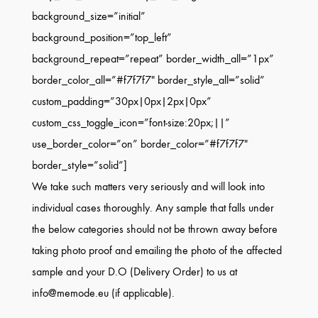
background_size=”initial”
background_position=”top_left”
background_repeat=”repeat” border_width_all=”1px”
border_color_all=”#f7f7f7″ border_style_all=”solid”
custom_padding=”30px|0px|2px|0px”
custom_css_toggle_icon=”font-size:20px;||”
use_border_color=”on” border_color=”#f7f7f7″
border_style=”solid”]
We take such matters very seriously and will look into
individual cases thoroughly. Any sample that falls under
the below categories should not be thrown away before
taking photo proof and emailing the photo of the affected
sample and your D.O (Delivery Order) to us at
info@memode.eu (if applicable).