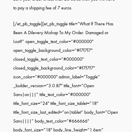
to pay a shipping fee of 7 euros.
[/et_pb_toggle][et_pb_toggle title=”What If There Has
Been A Dilevery Mishap To My Order. Damaged or
Lost?” open_toggle_text_color=”#000000″
open_toggle_background_color=”#f7f7f7″
closed_toggle_text_color=”#000000″
closed_toggle_background_color=”#f7f7f7″
icon_color=”#000000″ admin_label=”Toggle”
_builder_version=”3.0.87″ title_font=”Open
Sans|on|||” title_text_color=”#000000″
title_font_size=”24″ title_font_size_tablet=”18″
title_font_size_last_edited=”on|tablet” body_font=”Open
Sans||||” body_text_color=”#666666″
body_font_size=”18″ body_line_height=”1.6em”