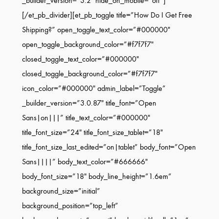
_builder_version=”3.2″ hide_on_mobile=”off”]
[/et_pb_divider][et_pb_toggle title=”How Do I Get Free
Shipping?” open_toggle_text_color=”#000000″
open_toggle_background_color=”#f7f7f7″
closed_toggle_text_color=”#000000″
closed_toggle_background_color=”#f7f7f7″
icon_color=”#000000″ admin_label=”Toggle”
_builder_version=”3.0.87″ title_font=”Open
Sans|on|||” title_text_color=”#000000″
title_font_size=”24″ title_font_size_tablet=”18″
title_font_size_last_edited=”on|tablet” body_font=”Open
Sans||||” body_text_color=”#666666″
body_font_size=”18″ body_line_height=”1.6em”
background_size=”initial”
background_position=”top_left”